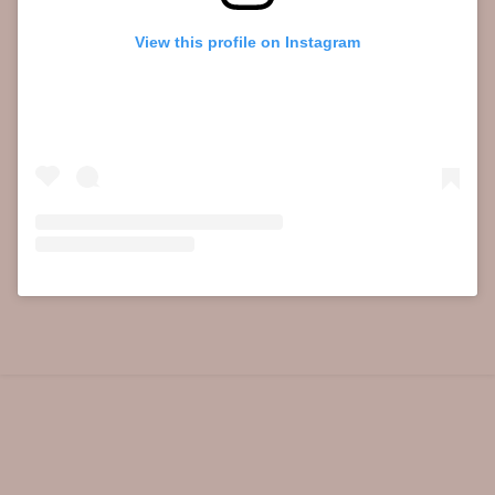
View this profile on Instagram