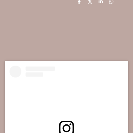
D
D
S
D
e
e
h
e
l
e
a
l
e
l
r
e
n
e
n